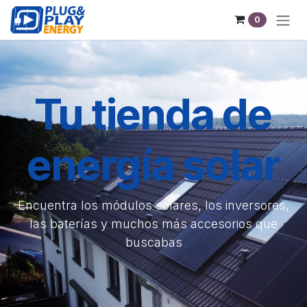
Skip to Content
0
Tu tienda de
energía solar
Encuentra los módulos solares, los inversores,
las baterías y muchos más accesorios que
buscabas