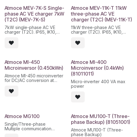
three-phase installations,
three-phase installations,
compatible with current
compatible with current
Atmoce MEV-7K-S Single-
Atmoce MEV-11K-T 11kW
photovoltaic modules and
photovoltaic modules and
phase AC VE charger 7kW
three-phase AC VE
plug-and-play integration in
plug-and-play integration in
(T2C) (MEV-7K-S)
charger (T2C) (MEV-11K-T)
the Atmoce ecosystem.
the Atmoce ecosystem.
7kW single-phase AC VE
11kW three-phase AC VE
Main features:
Main features:
charger (T2C). IP65, IK10,
charger (T2C). IP65, IK10,
- High efficiency up to 98.2%
- High efficiency up to 98.2%
OCPP 1.6/2.0.1J, Wi-
OCPP 1.6/2.0.1J, Wi-
- Stable PLC communication
- Stable PLC communication
Fi/ETH/Bluetooth.
Fi/ETH/Bluetooth.
- IP67 protection for outdoor
- IP67 protection for outdoor
installation
installation
- DC voltage less than 60 V
- DC voltage less than 60 V
- 25 year warranty
- 25 year warranty
- Quick start-up via app
- Quick start-up via app
Atmoce MI-450
Atmoce MI-400
Microinversor (0.450kWn)
Microinversor (0.4kWn)
(81011011)
Atmoce MI-450 microinverter
for DC/AC conversion at
Micro-inverter 400 VA max
module level, with nominal
power
power of 450 W and
monitoring within the Atmoce
ecosystem.
Características principales:
- Independent MPPT per
Atmoce MG100
Atmoce MU100-T (Three-
module
phase Backup) (81051001)
- PLC communication /
Single/Three-phase
Atmoce platform
Multiple communication
Atmoce MU100-T (Three-
- IP67 protection for outdoor
methods.
phase Backup)
installation