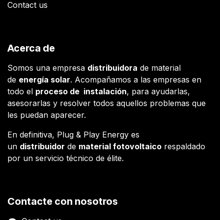
Contact us
Acerca de
Somos una empresa
distribuidora
de material
de
energía solar
. Acompañamos a las empresas en
todo el
proceso de instalación
, para ayudarlas,
asesorarlas y resolver todos aquellos problemas que
les puedan aparecer.
En definitiva, Plug & Play Energy es
un
distribuidor
de
material fotovoltaico
respaldado
por un servicio técnico de élite.
Contacte con nosotros