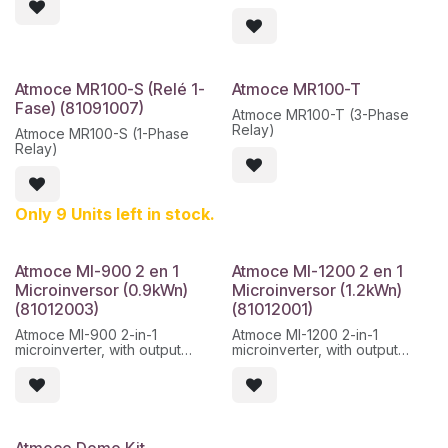
PLC, Wi-Fi, ETH, BLE, RS485,
- DC voltage less than 60 V
CAN, etc.
- 25 year warranty
Atmoce MR100-S (Relé 1-
Atmoce MR100-T
Fase) (81091007)
Atmoce MR100-T (3-Phase
Relay)
Atmoce MR100-S (1-Phase
Relay)
Only 9 Units left in stock.
Atmoce MI-900 2 en 1
Atmoce MI-1200 2 en 1
Microinversor (0.9kWn)
Microinversor (1.2kWn)
(81012003)
(81012001)
Atmoce MI-900 2-in-1
Atmoce MI-1200 2-in-1
microinverter, with output
microinverter, with output
power up to 900 W and
power up to 1200 W and
independent MPPT per input.
independent MPPT per input.
Designed for single-phase or
Designed for single-phase or
three-phase installations,
three-phase installations,
compatible with current
compatible with current
Atmoce Domo Kit