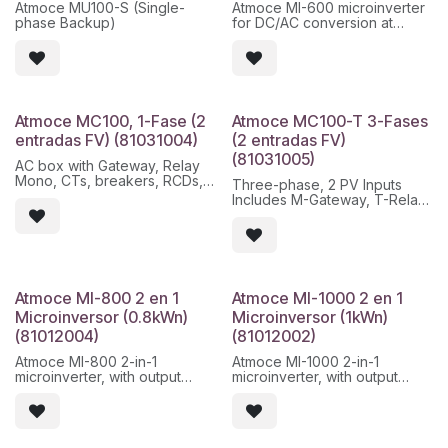
Atmoce MU100-S (Single-
Atmoce MI-600 microinverter
phase Backup)
for DC/AC conversion at
module level, with nominal
power of 600 W and
monitoring within the Atmoce
ecosystem.
Características principales:
Atmoce MC100, 1-Fase (2
Atmoce MC100-T 3-Fases
- Independent MPPT per
entradas FV) (81031004)
(2 entradas FV)
module
(81031005)
- PLC communication /
AC box with Gateway, Relay
Atmoce platform
Mono, CTs, breakers, RCDs,
Three-phase, 2 PV Inputs
- IP67 protection for outdoor
for 1-phase system
Includes M-Gateway, T-Relay,
installation
protections and toroidals
- DC voltage less than 60 V
- 25 year warranty
Atmoce MI-800 2 en 1
Atmoce MI-1000 2 en 1
Microinversor (0.8kWn)
Microinversor (1kWn)
(81012004)
(81012002)
Atmoce MI-800 2-in-1
Atmoce MI-1000 2-in-1
microinverter, with output
microinverter, with output
power up to 800 W and
power up to 1000 W and
independent MPPT per input.
independent MPPT per input.
Designed for single-phase or
Designed for single-phase or