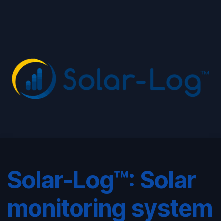
Solar-Log™: Solar
monitoring system