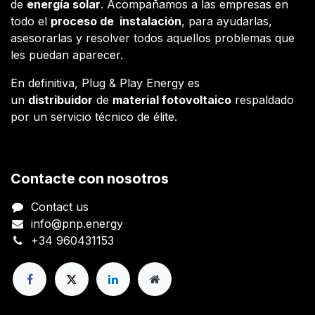
de
energía solar
. Acompañamos a las empresas en
todo el
proceso de instalación
, para ayudarlas,
asesorarlas y resolver todos aquellos problemas que
les puedan aparecer.
En definitiva, Plug & Play Energy es
un
distribuidor
de
material fotovoltaico
respaldado
por un servicio técnico de élite.
Contacte con nosotros
Contact us
info@pnp.energy
+34 960431153