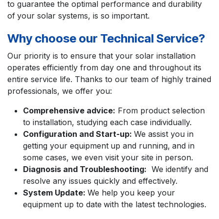
to guarantee the optimal performance and durability
of
your solar systems, is so important.
Why choose our Technical Service?
Our priority is to ensure that your solar installation
operates efficiently from day one and throughout its
entire service life. Thanks to our team of highly trained
professionals, we offer you:
Comprehensive advice:
From product selection
to installation, studying each case individually.
Configuration and Start-up:
We assist you in
getting your equipment
up and running,
and in
some cases, we even visit your site in person.
Diagnosis and Troubleshooting:
We identify and
resolve any issues quickly and effectively.
System Update:
We help you keep your
equipment up to date
with the latest technologies.