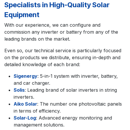
Specialists in High-Quality Solar
Equipment
With our experience, we can configure and
commission any inverter or battery from any of the
leading brands on the market.
Even so, our technical service is particularly focused
on the products we distribute, ensuring in-depth and
detailed knowledge of each brand:
Sigenergy
: 5-in-1 system with inverter, battery,
and car charger.
Solis
: Leading brand of solar inverters in string
inverters.
Aiko Solar
: The number one photovoltaic panels
in terms of efficiency.
Solar-Log
: Advanced energy monitoring and
management solutions.