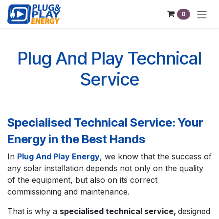
Skip to Content
0
Plug And Play Technical
Service
Specialised Technical Service: Your
Energy in the Best Hands
In
Plug And Play Energy
, we know that the success of
any solar installation depends not only on the quality
of the equipment, but also on its correct
commissioning and maintenance.
That is why a
specialised technical service,
designed