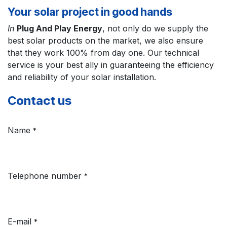
Your solar project in good hands
In
Plug And Play Energy
, not only do we supply the
best solar products on the market, we also ensure
that they work 100% from day one. Our technical
service is your best ally in guaranteeing the efficiency
and reliability of your solar installation.
Contact us
Name
*
Telephone number
*
E-mail
*