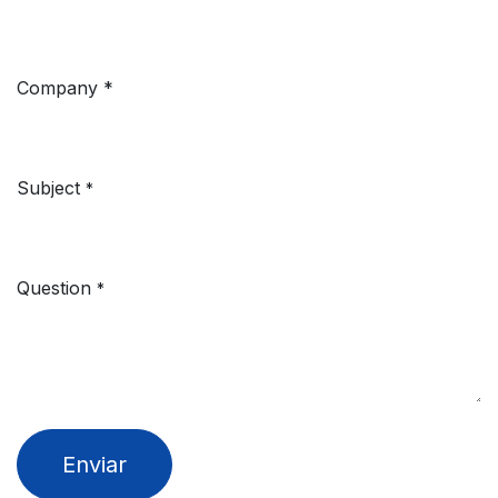
Company
*
Subject
*
Question
*
Enviar