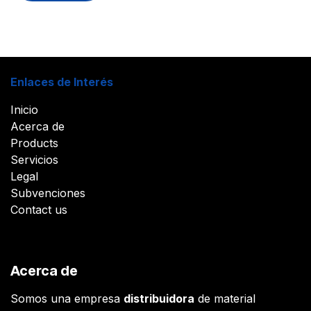
Enlaces de Interés
Inicio
Acerca de
Products
Servicios
Legal
Subvenciones
Contact us
Acerca de
Somos una empresa
distribuidora
de material