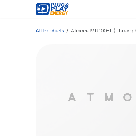
Skip to Content
EVENTS
PROD
All Products
Atmoce MU100-T (Three-ph