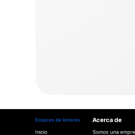
Acerca de
Enlaces de Interés
Inicio
Somos una empr