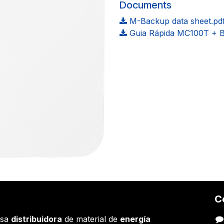
Documents
M-Backup data sheet.pd
Guia Rápida MC100T + 
C
esa
distribuidora
de material de
energía