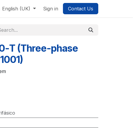
English (UK)
Sign in
Contact Us
0-T (Three-phase
1001)
tem
rifásico