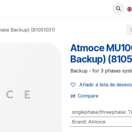
0
UCTS
SHOP
WORK WITH US
ase Backup) (81051001)
Atmoce MU10
Backup) (8105
Backup - for 3 phases sys
Añadir a lista de deseos
Compare
singlephase/threephase
:
T
Brand
:
Atmoce