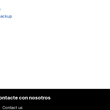
f
Backup
ontacte con nosotros
Contact us