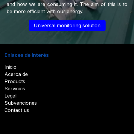
and how we are consuming it. The aim of this is to
be more efficient with our energy.​
Universal monitoring solution
Enlaces de Interés
Inicio
Acerca de
Products
Servicios
Legal
Subvenciones
Contact us