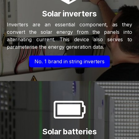
Solar inverters
Inverters are an essential component, as they
convert the solar energy from the panels into
alternating current. This device also serves to
parameterise the energy generation data.​
No. 1 brand in string inverters
Solar batteries