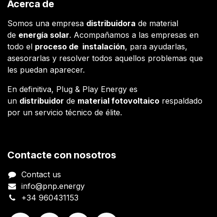
Acerca de
Somos una empresa
distribuidora
de material
de
energía solar
. Acompañamos a las empresas en
todo el
proceso de instalación
, para ayudarlas,
asesorarlas y resolver todos aquellos problemas que
les puedan aparecer.
En definitiva, Plug & Play Energy es
un
distribuidor
de
material fotovoltaico
respaldado
por un servicio técnico de élite.
Contacte con nosotros
Contact us
info@pnp.energy
+34 960431153