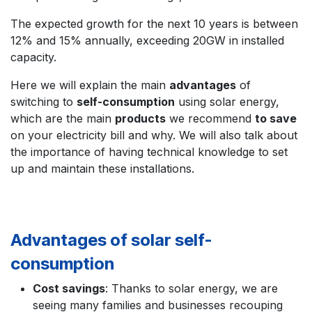
The expected growth for the next 10 years is between
12% and 15% annually, exceeding 20GW in installed
capacity.
Here we will explain the main
advantages
of
switching to
self-consumption
using solar energy,
which are the main
products
we recommend
to save
on your electricity bill and why. We will also talk about
the importance of having technical knowledge to set
up and maintain these installations.
Advantages of solar self-
consumption
Cost savings
: Thanks to solar energy, we are
seeing many families and businesses recouping