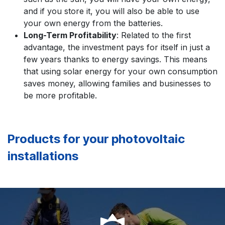
and if you store it, you will also be able to use
your own energy from the batteries.
Long-Term Profitability
: Related to the first
advantage, the investment pays for itself in just a
few years thanks to energy savings. This means
that using solar energy for your own consumption
saves money, allowing families and businesses to
be more profitable.
Products for your photovoltaic
installations