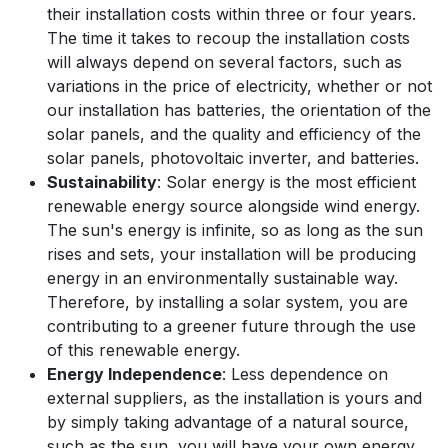
their installation costs within three or four years.
The time it takes to recoup the installation costs
will always depend on several factors, such as
variations in the price of electricity, whether or not
our installation has batteries, the orientation of the
solar panels, and the quality and efficiency of the
solar panels, photovoltaic inverter, and batteries.
Sustainability
: Solar energy is the most efficient
renewable energy source alongside wind energy.
The sun's energy is infinite, so as long as the sun
rises and sets, your installation will be producing
energy in an environmentally sustainable way.
Therefore, by installing a solar system, you are
contributing to a greener future through the use
of this renewable energy.
Energy Independence
: Less dependence on
external suppliers, as the installation is yours and
by simply taking advantage of a natural source,
such as the sun, you will have your own energy,