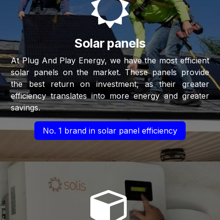
Solar panels
At Plug And Play Energy, we have the most efficient
solar panels on the market. These panels provide
the best return on investment, as their greater
efficiency translates into more energy and greater
savings.
No. 1 brand in solar panel efficiency