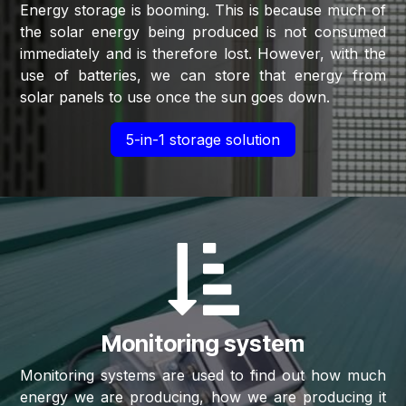
Energy storage is booming. This is because much of
the solar energy being produced is not consumed
immediately and is therefore lost. However, with the
use of batteries, we can store that energy from
solar panels to use once the sun goes down.
5-in-1 storage solution
Monitoring system
Monitoring systems are used to find out how much
energy we are producing, how we are producing it