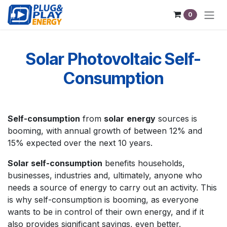
Skip to Content
0
Solar Photovoltaic Self-
Consumption
Self-consumption
from
solar
energy
sources is
booming, with annual growth of between 12% and
15% expected over the next 10 years.
Solar self-consumption
benefits households,
businesses, industries and, ultimately, anyone who
needs a source of energy to carry out an activity. This
is why self-consumption is booming, as everyone
wants to be in control of their own energy, and if it
also provides significant savings, even better.